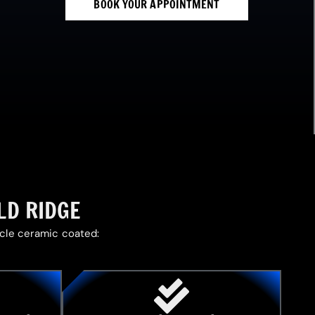
BOOK YOUR APPOINTMENT
LD RIDGE
icle ceramic coated: