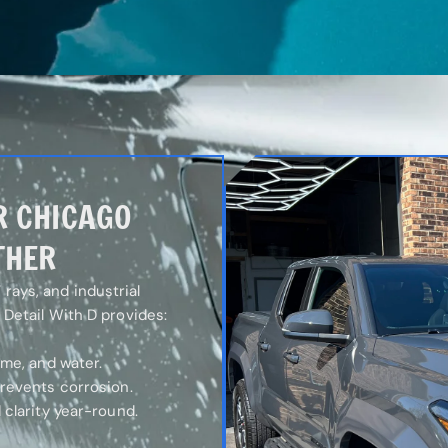
R CHICAGO
THER
rays, and industrial
m Detail With D provides:
ime, and water.
prevents corrosion.
 clarity year-round.