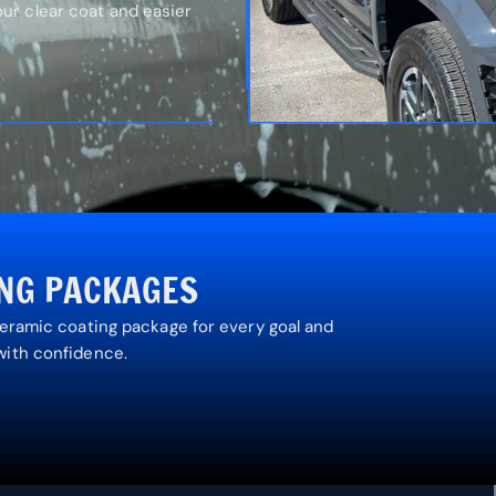
r clear coat and easier
ING PACKAGES
ceramic coating package for every goal and
with confidence.