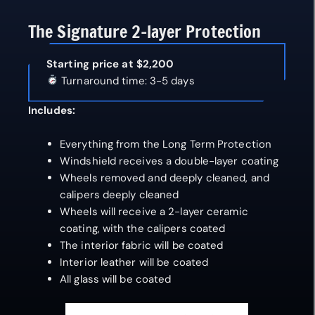
The Signature 2-layer Protection
Starting price at $2,200
Turnaround time: 3-5 days
Includes:
Everything from the Long Term Protection
Windshield receives a double-layer coating
Wheels removed and deeply cleaned, and
calipers deeply cleaned
Wheels will receive a 2-layer ceramic
coating, with the calipers coated
The interior fabric will be coated
Interior leather will be coated
All glass will be coated