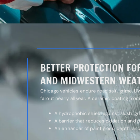
BETTER PROTECTION FO
AND MIDWESTERN WEA
Chicago vehicles endure road salt, grime, UV 
fallout nearly all year. A ceramic coating fro
A hydrophobic shield against slush, gr
A barrier that reduces oxidation and 
An enhancer of paint gloss, depth, and