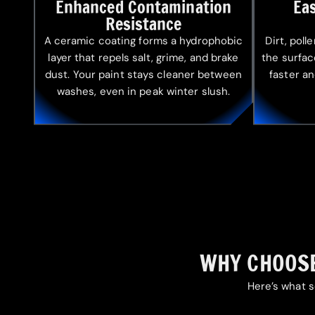
Enhanced Contamination
Ea
Resistance
A ceramic coating forms a hydrophobic
Dirt, poll
layer that repels salt, grime, and brake
the surfa
dust. Your paint stays cleaner between
faster an
washes, even in peak winter slush.
WHY CHOOSE
Here’s what s