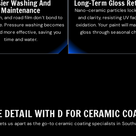
sier Washing And
Long-Term Gloss Re
Maintenance
Nano-ceramic particles lock
en, and road film don’t bond to
and clarity, resisting UV f
ce. Pressure washing becomes
oxidation. Your paint will ma
d more effective, saving you
gloss through seasonal c
time and water.
 DETAIL WITH D FOR CERAMIC CO
ets us apart as the go-to ceramic coating specialists in Sout