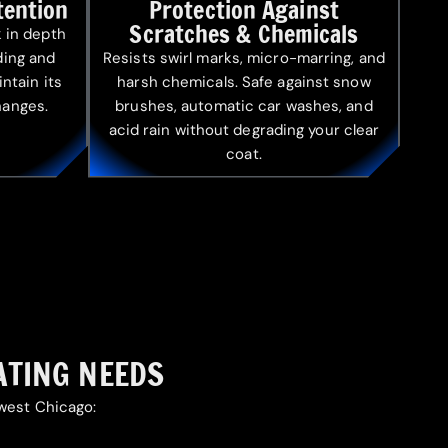
tention
Protection Against
Scratches & Chemicals
 in depth
ading and
Resists swirl marks, micro-marring, and
intain its
harsh chemicals. Safe against snow
hanges.
brushes, automatic car washes, and
acid rain without degrading your clear
coat.
ATING NEEDS
hwest Chicago: