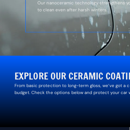
Our nanoceramic technology strengthens you
to clean even after harsh winters.
EXPLORE OUR CERAMIC COAT
From basic protection to long-term gloss, we’ve got a 
budget. Check the options below and protect your car 