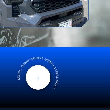
SCROLL DOWN • SCROLL DOWN • SCROLL DOWN •