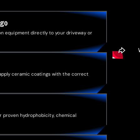
ago
tion equipment directly to your driveway or
 apply ceramic coatings with the correct
r proven hydrophobicity, chemical