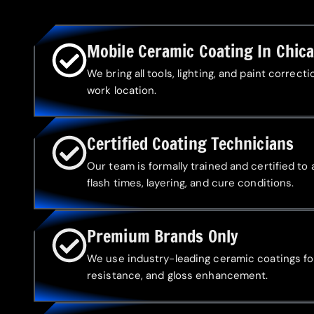
Mobile Ceramic Coating In Chic
We bring all tools, lighting, and paint correc
work location.
Certified Coating Technicians
Our team is formally trained and certified to
flash times, layering, and cure conditions.
Premium Brands Only
We use industry-leading ceramic coatings fo
resistance, and gloss enhancement.