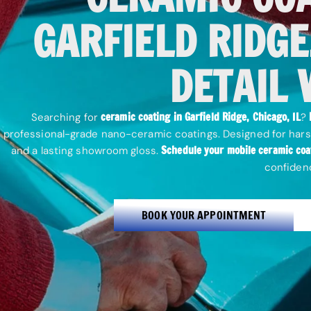
GARFIELD RIDGE,
DETAIL 
ceramic coating in Garfield Ridge, Chicago, IL
Searching for
?
professional-grade nano-ceramic coatings. Designed for hars
Schedule your mobile ceramic coa
and a lasting showroom gloss.
confiden
BOOK YOUR APPOINTMENT