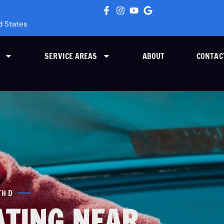
d States
SERVICE AREAS
ABOUT
CONTAC
TH D
ATING NEAR