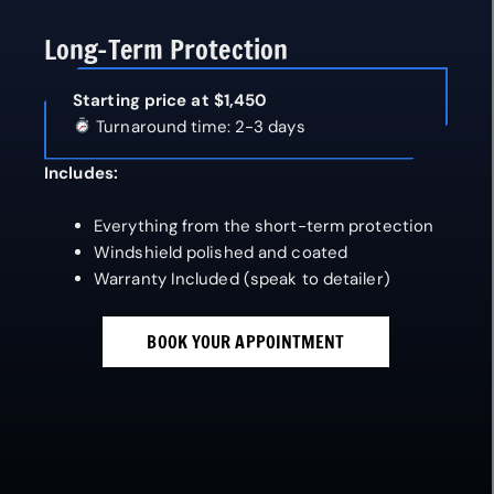
Long-Term Protection
Starting price at $1,450
Turnaround time: 2-3 days
Includes:
Everything from the short-term protection
Windshield polished and coated
Warranty Included (speak to detailer)
BOOK YOUR APPOINTMENT