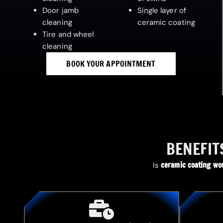
Door jamb
Single layer of
cleaning
ceramic coating
Tire and wheel
cleaning
BOOK YOUR APPOINTMENT
BENEFIT
ceramic coating wor
Is