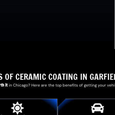
S OF CERAMIC COATING IN GARFIE
th it
in Chicago? Here are the top benefits of getting your veh