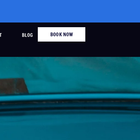
BOOK NOW
T
BLOG