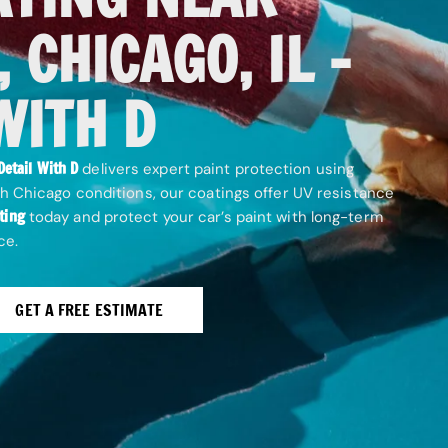
 CHICAGO, IL –
WITH D
Detail With D
delivers expert paint protection using
h Chicago conditions, our coatings offer UV resistance
ting
today and protect your car’s paint with long-term
ce.
GET A FREE ESTIMATE