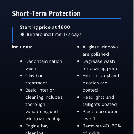
Short-Term Protection
Starting price at $800
Turnaround time: 1-2 days
Includes:
All glass windows
are polished
Decontamination
Degrease wash
wash
for coating prep
Clay bar
Exterior vinyl and
treatment
plastics
are
Basic interior
coated
cleaning includes
Headlights and
thorough
taillights coated
vacuuming and
Paint correction
window cleaning
level 1
Engine bay
Removes 40-60%
cleaning
of swirls