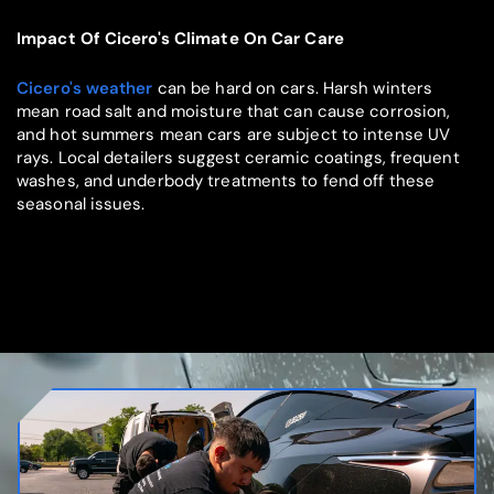
Impact Of Cicero's Climate On Car Care
Cicero's weather
can be hard on cars. Harsh winters
mean road salt and moisture that can cause corrosion,
and hot summers mean cars are subject to intense UV
rays. Local detailers suggest ceramic coatings, frequent
washes, and underbody treatments to fend off these
seasonal issues.