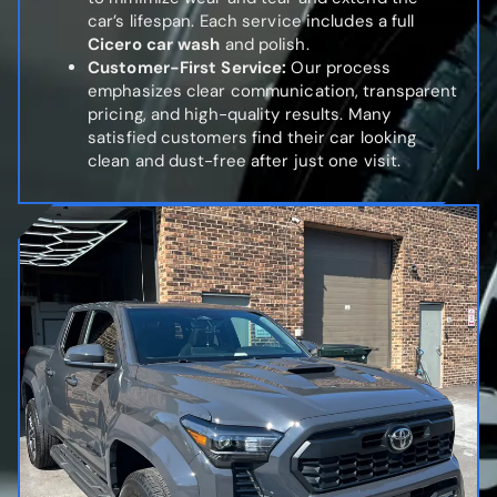
car’s lifespan. Each service includes a full
Cicero car wash
and polish.
Customer-First Service:
Our process
emphasizes clear communication, transparent
pricing, and high-quality results. Many
satisfied customers find their car looking
clean and dust-free after just one visit.