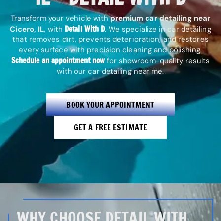
Transform your vehicle with
premium car detailing near
Detail With D
Cicero, IL
, with
. We specialize in car detailing
that removes dirt, prevents deterioration, and restores
every surface with precision cleaning and polishing.
Schedule an appointment now
for showroom-quality results
with our car detailing near me.
BOOK YOUR APPOINTMENT
GET A FREE ESTIMATE
WHY CHOOSE DETAIL WITH