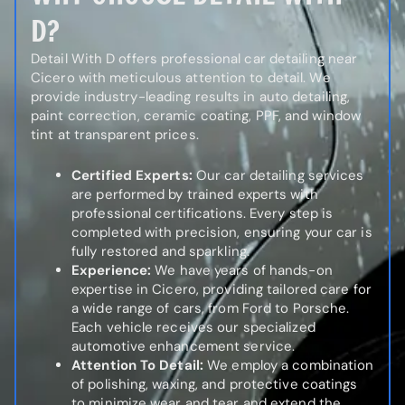
D?
Detail With D offers professional car detailing near
Cicero with meticulous attention to detail. We
provide industry-leading results in auto detailing,
paint correction, ceramic coating, PPF, and window
tint at transparent prices.
Certified Experts:
Our car detailing services
are performed by trained experts with
professional certifications. Every step is
completed with precision, ensuring your car is
fully restored and sparkling.
Experience:
We have years of hands-on
expertise in Cicero, providing tailored care for
a wide range of cars, from Ford to Porsche.
Each vehicle receives our specialized
automotive enhancement service.
Attention To Detail:
We employ a combination
of polishing, waxing, and protective coatings
to minimize wear and tear and extend the