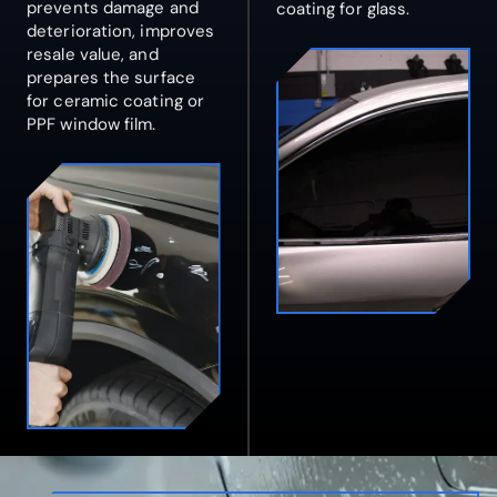
prevents damage and
coating for glass.
deterioration, improves
resale value, and
prepares the surface
for ceramic coating or
PPF window film.