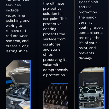
car wash
. Our
gloss finish
the ultimate
services
and UV
protective
include
protection.
solution for
vacuuming,
The nano-
car paint. This
polishing, and
ceramic
protective
waxing to
coating repels
coating
remove dirt,
contaminants,
protects the
reduce wear
prolongs the
surface from
and tear, and
life of your
scratches
create a long-
paint, and
and stone
lasting shine.
prevents
chips,
damage.
preserving its
value with
comprehensiv
e protection.