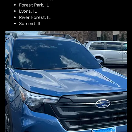
Forest Park, IL
Lyons, IL
River Forest, IL
Summit, IL