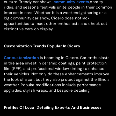
culture. Trendy car shows,
community events
,charity
rides, and seasonal festivals unite people in their common
interest in cars. Whether it is a weekend gathering or a
big community car show, Cicero does not lack
opportunities to meet other enthusiasts and check out
distinctive cars on display.
Customization Trends Popular In Cicero
Car customization
is booming in Cicero. Car enthusiasts
in the area invest in ceramic coatings, paint protection
film (PPF), and professional window tinting to enhance
their vehicles. Not only do these enhancements improve
the look of a car, but they also protect against the Illinois
weather. Popular modifications include performance
upgrades, stylish wraps, and bespoke detailing.
Profiles Of Local Detailing Experts And Businesses