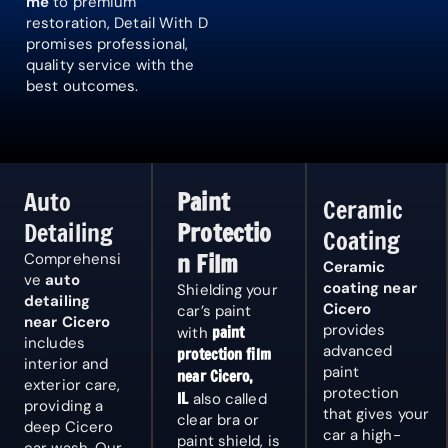
me
to premium
restoration, Detail With D
promises professional,
quality service with the
best outcomes.
Auto
Paint
Ceramic
Detailing
Protectio
Coating
n Film
Comprehensi
Ceramic
ve
auto
coating near
Shielding your
detailing
Cicero
car’s paint
near Cicero
provides
paint
with
includes
advanced
protection film
interior and
paint
near Cicero,
exterior care,
protection
IL
also called
providing a
that gives your
clear bra or
deep
Cicero
car a high-
paint shield, is