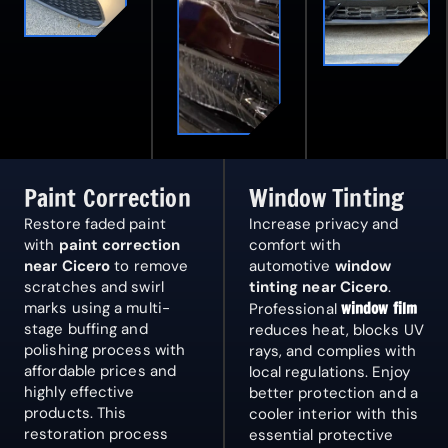
Paint Correction
Window Tinting
Restore faded paint
Increase privacy and
with
paint correction
comfort with
near Cicero
to remove
automotive
window
scratches and swirl
tinting near Cicero
.
marks using a multi-
window film
Professional
stage buffing and
reduces heat, blocks UV
polishing process with
rays, and complies with
affordable prices and
local regulations. Enjoy
highly effective
better protection and a
products. This
cooler interior with this
restoration process
essential protective