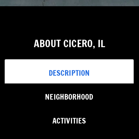
ABOUT CICERO, IL
DESCRIPTION
NEIGHBORHOOD
ACTIVITIES