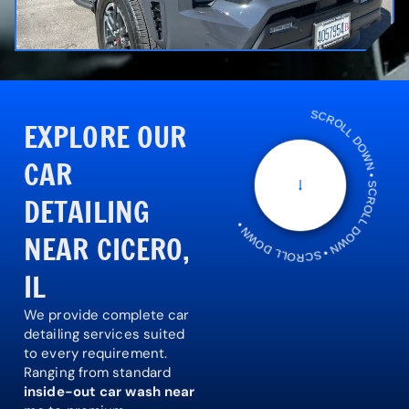
SCROLL DOWN • SCROLL DOWN • SCROLL DOWN •
EXPLORE OUR
CAR
DETAILING
NEAR CICERO,
IL
We provide complete car
detailing services suited
to every requirement.
Ranging from standard
inside-out car wash near