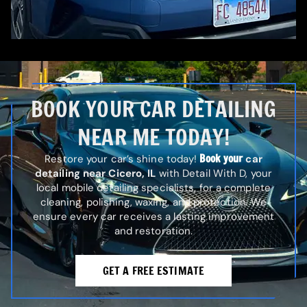
BOOK YOUR CAR DETAILING
NEAR ME TODAY!
Book your
Restore your car’s shine today!
car
detailing near Cicero, IL
with Detail With D, your
local mobile detailing specialists, for a complete
cleaning, polishing, waxing, and protection. We
ensure every car receives a lasting improvement
and restoration.
GET A FREE ESTIMATE