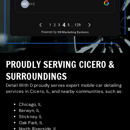
PROUDLY SERVING CICERO &
SURROUNDINGS
Detail With D proudly serves expert mobile car detailing
services in Cicero, IL, and nearby communities, such as:
Chicago, IL
Berwyn, IL
Stickney, IL
Oak Park, IL
North Riverside, IL