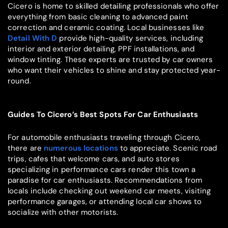
Cicero is home to skilled detailing professionals who offer
everything from basic cleaning to advanced paint
correction and ceramic coating. Local businesses like
Detail With D
provide high-quality services, including
interior and exterior detailing, PPF installations, and
window tinting. These experts are trusted by car owners
who want their vehicles to shine and stay protected year-
round.
Guides To Cicero’s Best Spots For Car Enthusiasts
For automobile enthusiasts traveling through Cicero,
there are
numerous locations
to appreciate. Scenic road
trips, cafes that welcome cars, and auto stores
specializing in performance cars render this town a
paradise for car enthusiasts. Recommendations from
locals include checking out weekend car meets, visiting
performance garages, or attending local car shows to
socialize with other motorists.