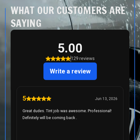
WHAT OUR CUSTOMERS ARE
SAYING