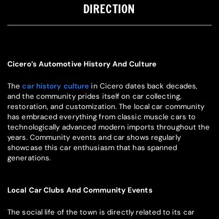
DIRECTION
Cicero’s Automotive History And Culture
The
car history culture
in Cicero dates back decades,
and the community prides itself on car collecting,
restoration, and customization. The local car community
has embraced everything from classic muscle cars to
technologically advanced modern imports throughout the
years. Community events and car shows regularly
showcase this car enthusiasm that has spanned
generations.
Local Car Clubs And Community Events
The social life of the town is directly related to its car