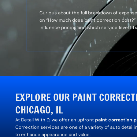
Curious about the full breakdown of expens
on “How much does paint correction cost?” 
influence pricing and which service level fit
EXPLORE OUR PAINT CORRECT
CHICAGO, IL
At Detail With D, we offer
an upfront
paint correction p
Correction services are one of a variety of auto detail
to enhance appearance and value.