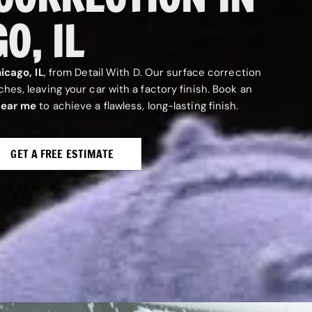
O, IL
icago, IL
, from Detail With D. Our surface correction
es, leaving your car with a factory finish. Book an
near me
to achieve a flawless, long-lasting finish.
GET A FREE ESTIMATE