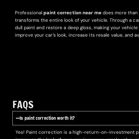
Professional
paint correction near me
does more than 
transforms the entire look of your vehicle. Through a c
dull paint and restore a deep gloss, making your vehicle
improve your car’s look, increase its resale value, and
FAQS
Is paint correction worth it?
Yes! Paint correction is a high-return-on-investment p