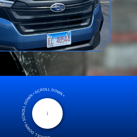
SCROLL DOWN • SCROLL DOWN • SCROLL DOWN •