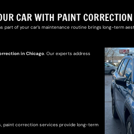
UR CAR WITH PAINT CORRECTION I
s part of your car’s maintenance routine brings long-term aest
orrection in Chicago
. Our experts address
s, paint correction services provide long-term