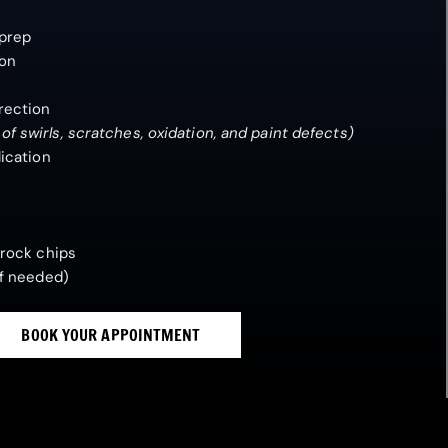
 prep
ion
rection
 swirls, scratches, oxidation, and paint defects)
ication
 rock chips
If needed)
BOOK YOUR APPOINTMENT