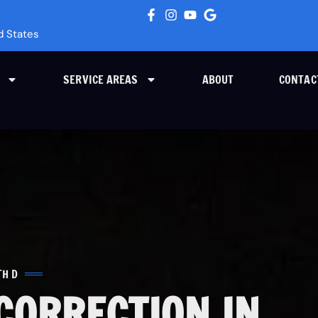
d States
SERVICE AREAS
ABOUT
CONTAC
TH D
CORRECTION IN