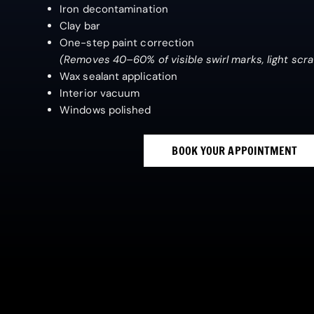
Iron decontamination
Clay bar
One-step paint correction
(Removes 40–60% of visible swirl marks, light scr
Wax sealant application
Interior vacuum
Windows polished
BOOK YOUR APPOINTMENT