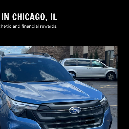
N CHICAGO, IL
hetic and financial rewards.